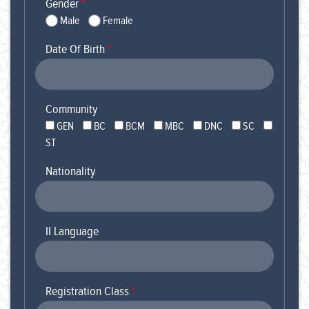
Gender
*
Male
Female
Date Of Birth
*
Community
GEN
BC
BCM
MBC
DNC
SC
ST
Nationality
II Language
Registration Class
*