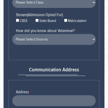
Stream(Admission Opted For)
*
CBSE
State Board
Matriculation
How did you know about Velammal?
*
Communication Address
Address
*