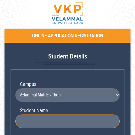
ONLINE APPLICATION REGISTRATION
Student Details
Campus
*
Student Name
*