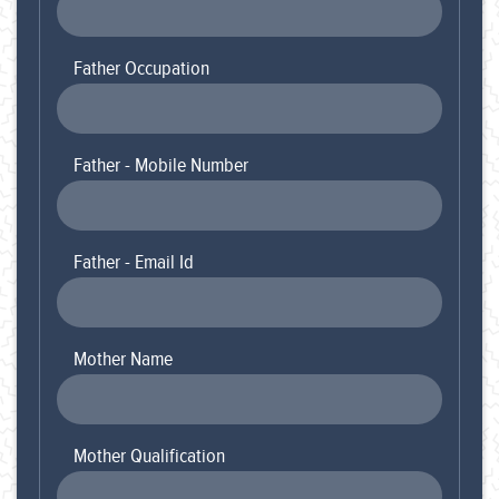
Father Occupation
Father - Mobile Number
Father - Email Id
Mother Name
Mother Qualification