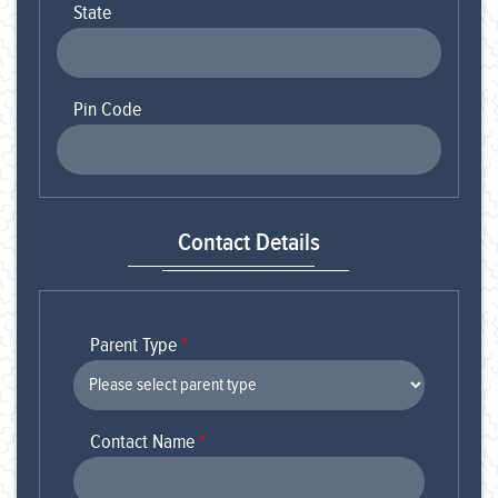
State
Pin Code
Contact Details
Parent Type
*
Contact Name
*