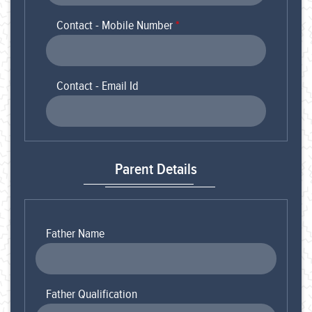
Contact - Mobile Number
*
Contact - Email Id
Parent Details
Father Name
Father Qualification