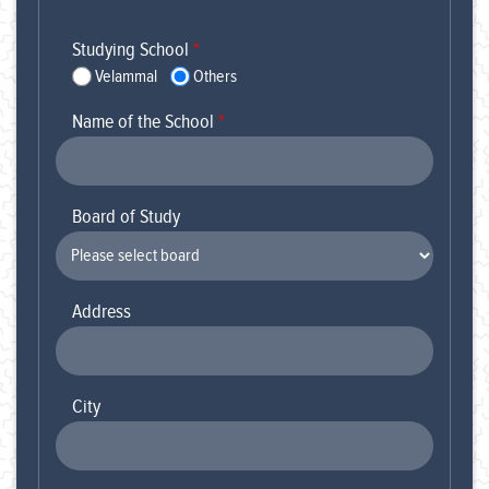
Studying School
*
Velammal
Others
Name of the School
*
Board of Study
Address
City