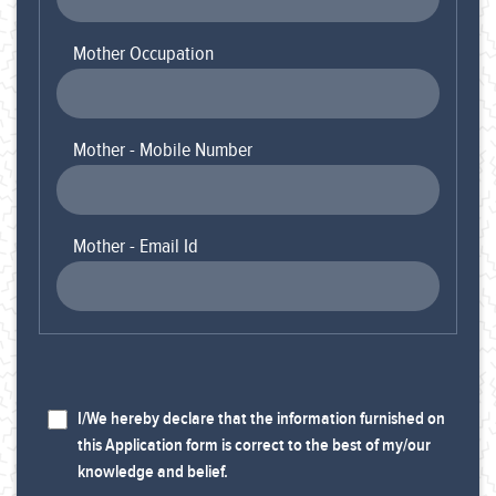
Mother Occupation
Mother - Mobile Number
Mother - Email Id
I/We hereby declare that the information furnished on
this Application form is correct to the best of my/our
knowledge and belief.