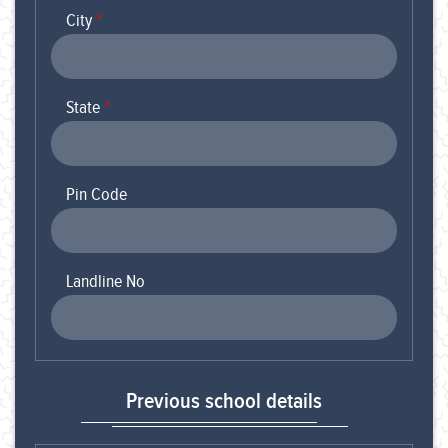
City
*
State
*
Pin Code
Landline No
Previous school details