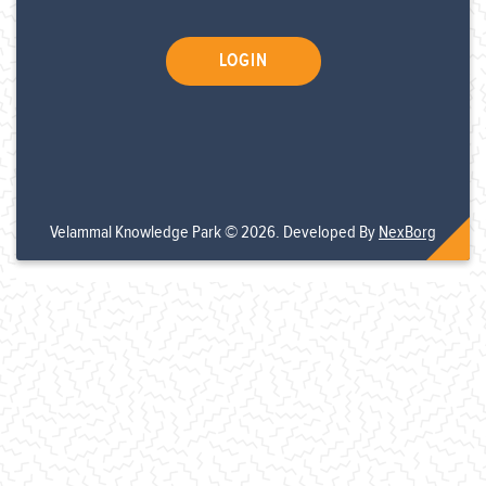
Velammal Knowledge Park © 2026. Developed By
NexBorg