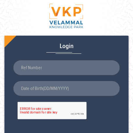
Login
Ref Number
Date of Birth(DD/MM/YYYY)